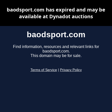
baodsport.com has expired and may be
available at Dynadot auctions
baodsport.com
Find information, resources and relevant links for
baodsport.com.
This domain may be for sale.
Terms of Service
|
Privacy Policy