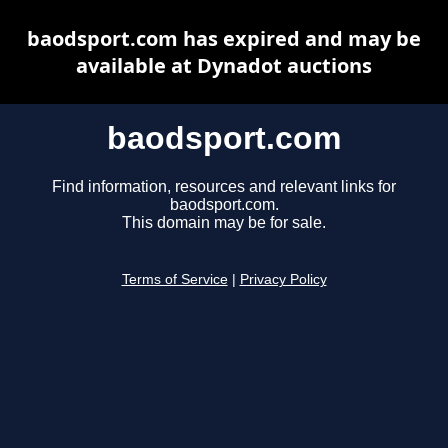
baodsport.com has expired and may be
available at Dynadot auctions
baodsport.com
Find information, resources and relevant links for
baodsport.com.
This domain may be for sale.
Terms of Service
|
Privacy Policy