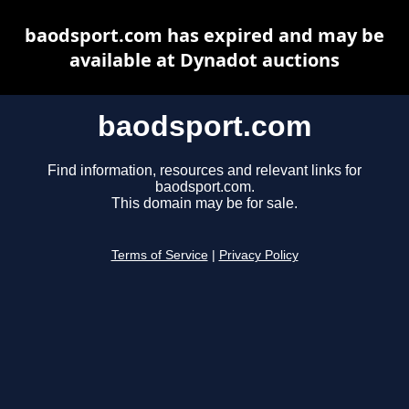
baodsport.com has expired and may be
available at Dynadot auctions
baodsport.com
Find information, resources and relevant links for
baodsport.com.
This domain may be for sale.
Terms of Service
|
Privacy Policy