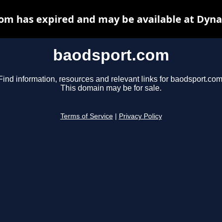
om has expired and may be available at Dyna
baodsport.com
Find information, resources and relevant links for baodsport.com
This domain may be for sale.
Terms of Service
|
Privacy Policy