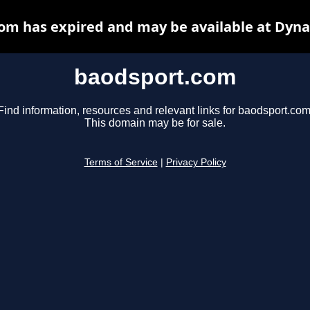
om has expired and may be available at Dyna
baodsport.com
Find information, resources and relevant links for baodsport.com
This domain may be for sale.
Terms of Service
|
Privacy Policy