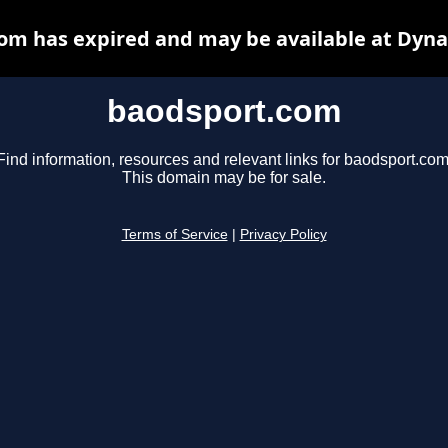
om has expired and may be available at Dyna
baodsport.com
Find information, resources and relevant links for baodsport.com
This domain may be for sale.
Terms of Service
|
Privacy Policy