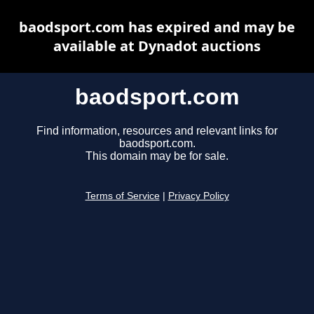
baodsport.com has expired and may be
available at Dynadot auctions
baodsport.com
Find information, resources and relevant links for
baodsport.com.
This domain may be for sale.
Terms of Service
|
Privacy Policy