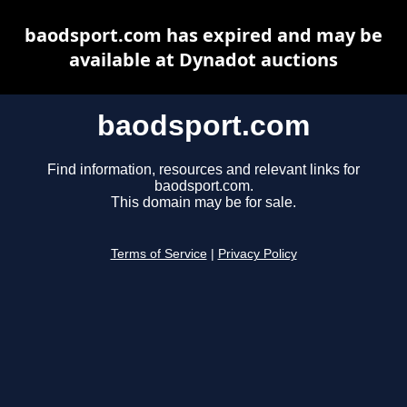
baodsport.com has expired and may be
available at Dynadot auctions
baodsport.com
Find information, resources and relevant links for
baodsport.com.
This domain may be for sale.
Terms of Service
|
Privacy Policy